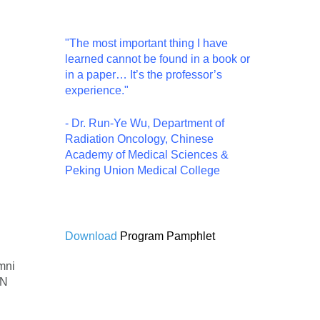
"The most important thing I have
learned cannot be found in a book or
in a paper… It’s the professor’s
experience."
- Dr. Run-Ye Wu, Department of
Radiation Oncology, Chinese
Academy of Medical Sciences &
Peking Union Medical College
Download
Program Pamphlet
mni
HN