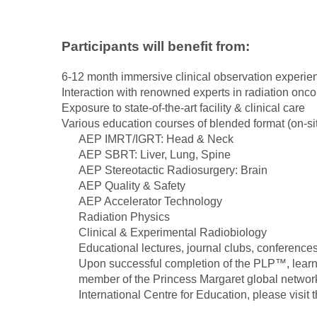
Participants will benefit from:
6-12 month immersive clinical observation experie
Interaction with renowned experts in radiation onc
Exposure to state-of-the-art facility & clinical care
Various education courses of blended format (on-sit
AEP IMRT/IGRT: Head & Neck
AEP SBRT: Liver, Lung, Spine
AEP Stereotactic Radiosurgery: Brain
AEP Quality & Safety
AEP Accelerator Technology
Radiation Physics
Clinical & Experimental Radiobiology
Educational lectures, journal clubs, conferences
Upon successful completion of the PLP™, learne
member of the Princess Margaret global networ
International Centre for Education, please visit 