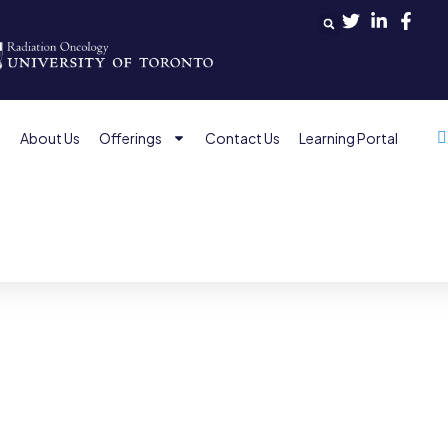
e
About Us
Offerings
Contact Us
Learning Portal