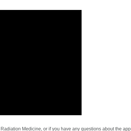
adiation Medicine, or if you have any questions about the appl