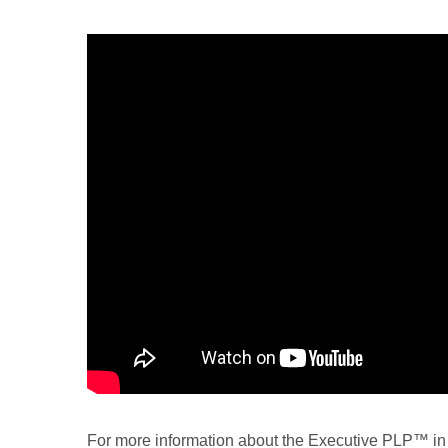
For more information about the Executive PLP™ in R