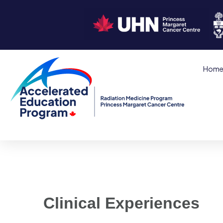
Hom
Clinical Experiences