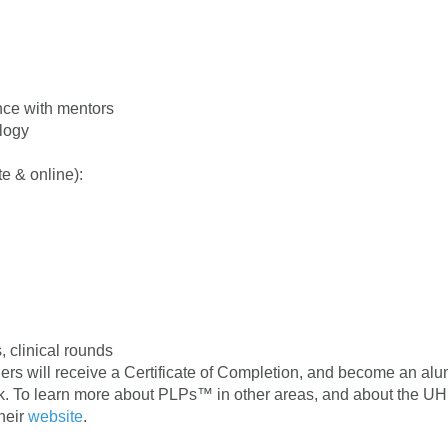
nce with mentors
ology
e & online):
, clinical rounds
rs will receive a Certificate of Completion, and become an alu
k. To learn more about PLPs™ in other areas, and about the U
their
website
.