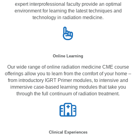
expert interprofessional faculty provide an optimal
environment for learning the latest techniques and
technology in radiation medicine.
Online Learning
Our wide range of online radiation medicine CME course
offerings allow you to learn from the comfort of your home –
from introductory IGRT Primer modules, to intensive and
immersive case-based learning modules that take you
through the full continuum of radiation treatment.
Clinical Experiences