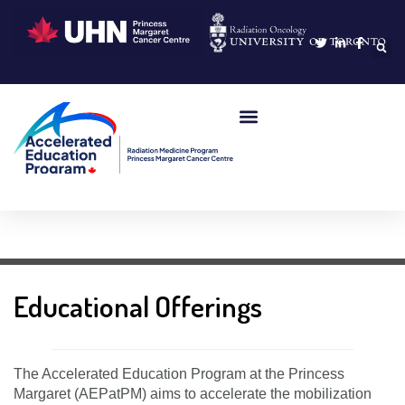
Learning Portal
Educational Offerings
The Accelerated Education Program at the Princess
Margaret (AEPatPM) aims to accelerate the mobilization