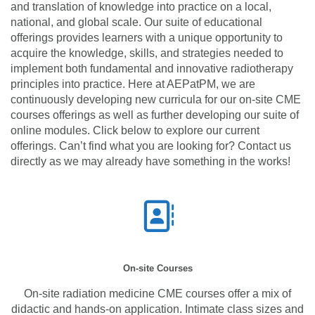
and translation of knowledge into practice on a local,
national, and global scale. Our suite of educational
offerings provides learners with a unique opportunity to
acquire the knowledge, skills, and strategies needed to
implement both fundamental and innovative radiotherapy
principles into practice. Here at AEPatPM, we are
continuously developing new curricula for our on-site CME
courses offerings as well as further developing our suite of
online modules. Click below to explore our current
offerings. Can’t find what you are looking for? Contact us
directly as we may already have something in the works!
On-site Courses
On-site radiation medicine CME courses offer a mix of
didactic and hands-on application. Intimate class sizes and